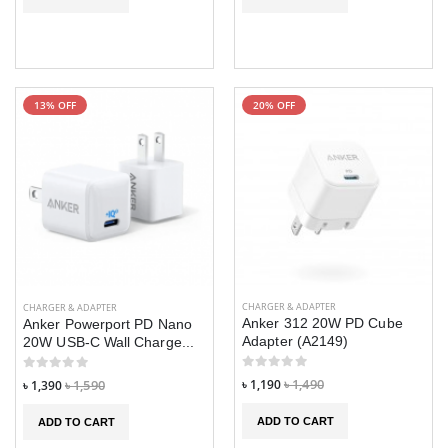
13% OFF
20% OFF
CHARGER & ADAPTER
CHARGER & ADAPTER
Anker 312 20W PD Cube
Anker Powerport PD Nano
Adapter (A2149)
20W USB-C Wall Charge...
৳ 1,190
৳ 1,490
৳ 1,390
৳ 1,590
ADD TO CART
ADD TO CART