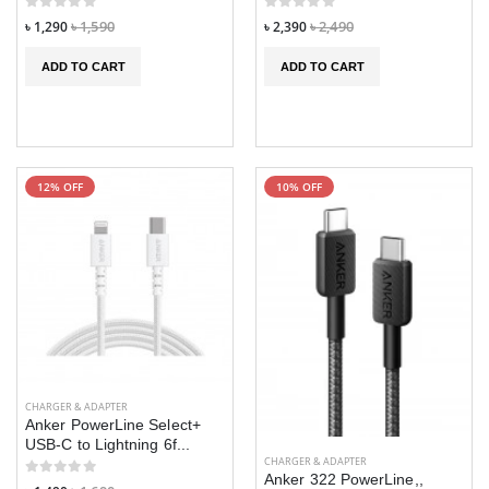
৳ 1,290
৳ 1,590
৳ 2,390
৳ 2,490
ADD TO CART
ADD TO CART
12% OFF
10% OFF
CHARGER & ADAPTER
Anker PowerLine Select+
USB-C to Lightning 6f...
CHARGER & ADAPTER
Anker 322 PowerLine,,