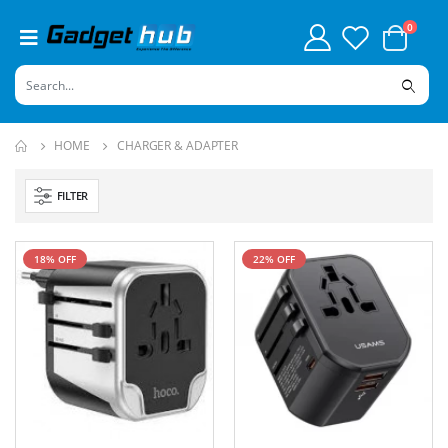
0
HOME
CHARGER & ADAPTER
FILTER
18% OFF
22% OFF