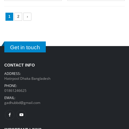
1
2
›
Get in touch
CONTACT INFO
ADDRESS:
Hatirpool Dhaka Bangladesh
PHONE:
01861246625
EMAIL:
gadhubbd@gmail.com