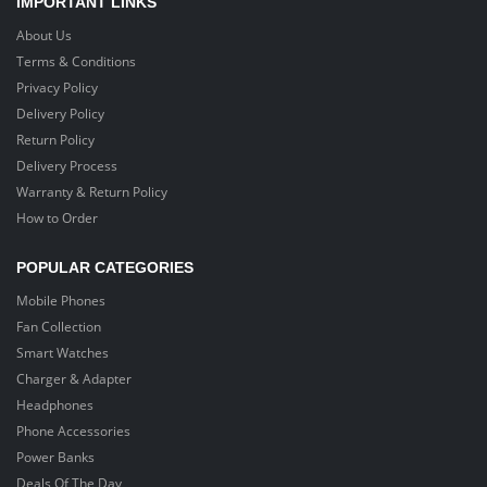
IMPORTANT LINKS
About Us
Terms & Conditions
Privacy Policy
Delivery Policy
Return Policy
Delivery Process
Warranty & Return Policy
How to Order
POPULAR CATEGORIES
Mobile Phones
Fan Collection
Smart Watches
Charger & Adapter
Headphones
Phone Accessories
Power Banks
Deals Of The Day