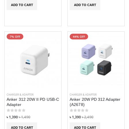
ADD TO CART
ADD TO CART
7% OFF
44% OFF
CHARGER & ADAPTER
CHARGER & ADAPTER
Anker 312 20W II PD USB-C
Anker 20W PD 312 Adapter
Adapter
(A2678)
৳ 1,390
৳ 1,490
৳ 1,390
৳ 2,490
ADD TO CART
ADD TO CART