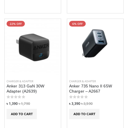
22% OFF
6% OFF
CHARGER & ADAPTER
CHARGER & ADAPTER
Anker 313 GaN 30W
Anker 735 Nano II 65W
Adapter (A2639)
Charger – A2667
৳ 1,390
৳ 1,790
৳ 3,390
৳ 3,590
ADD TO CART
ADD TO CART