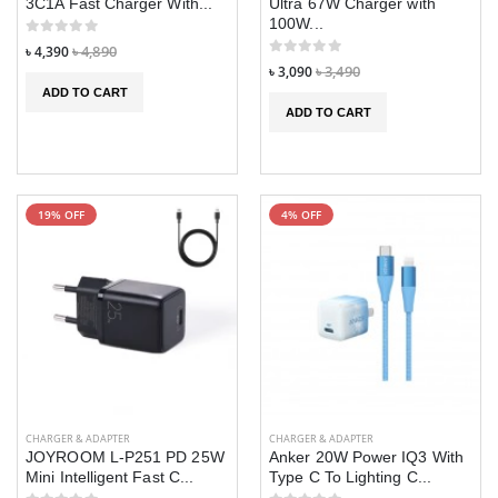
3C1A Fast Charger With...
Ultra 67W Charger with
100W...
৳ 4,390
৳ 4,890
৳ 3,090
৳ 3,490
ADD TO CART
ADD TO CART
19% OFF
4% OFF
CHARGER & ADAPTER
CHARGER & ADAPTER
JOYROOM L-P251 PD 25W
Anker 20W Power IQ3 With
Mini Intelligent Fast C...
Type C To Lighting C...