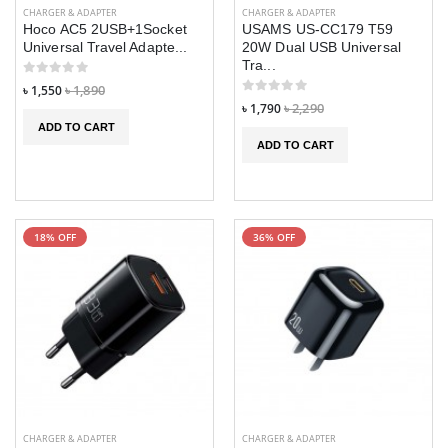
CHARGER & ADAPTER
CHARGER & ADAPTER
Hoco AC5 2USB+1Socket
USAMS US-CC179 T59
Universal Travel Adapte...
20W Dual USB Universal
Tra...
৳ 1,550
৳ 1,890
৳ 1,790
৳ 2,290
ADD TO CART
ADD TO CART
18% OFF
36% OFF
M50 TWS
M50 TWS
Wireless
Wireless
Headphones
Headphones
Bluetooth
Bluetooth
CHARGER & ADAPTER
CHARGER & ADAPTER
Earphones
Earphones