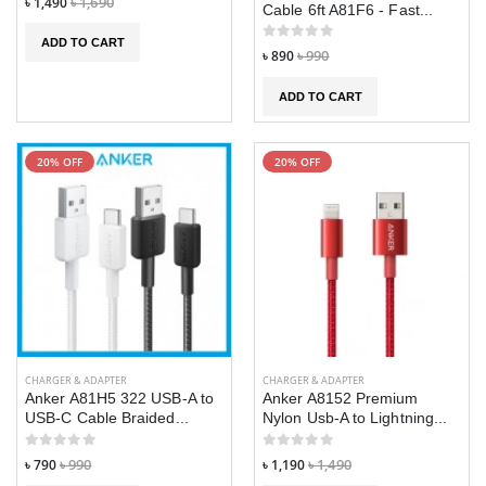
৳ 1,490
৳ 1,690
Cable 6ft A81F6 - Fast...
ADD TO CART
৳ 890
৳ 990
ADD TO CART
20% OFF
20% OFF
CHARGER & ADAPTER
CHARGER & ADAPTER
Anker A81H5 322 USB-A to
Anker A8152 Premium
USB-C Cable Braided...
Nylon Usb-A to Lightning...
৳ 790
৳ 990
৳ 1,190
৳ 1,490