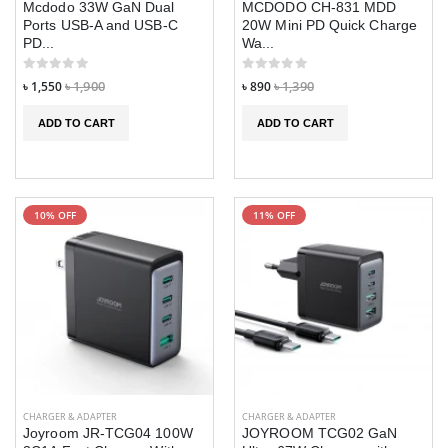
Mcdodo 33W GaN Dual
MCDODO CH-831 MDD
Ports USB-A and USB-C
20W Mini PD Quick Charge
৳ 1,090
৳ 1,090
৳ 1,390
৳ 1,390
PD...
Wa...
DT900 Ultra 7 in
DT900 Ultra 7 in
৳ 1,550
৳ 1,900
৳ 890
৳ 1,390
1 Smart Watch
1 Smart Watch
ADD TO CART
ADD TO CART
৳ 1,790
৳ 1,790
৳ 2,290
৳ 2,290
QCY PB20A
QCY PB20A
20000mAh 45W
20000mAh 45W
PD Fast Charging
PD Fast Chargin
10% OFF
11% OFF
Mini Power bank
Mini Power ban
৳ 3,290
৳ 3,290
৳ 3,890
৳ 3,890
Extonic Air
Extonic Air
Cooler Fan
Cooler Fan
৳ 2,490
৳ 2,490
৳ 2,590
৳ 2,590
CHARGER & ADAPTER
CHARGER & ADAPTER
Joyroom JR-TCG04 100W
JOYROOM TCG02 GaN