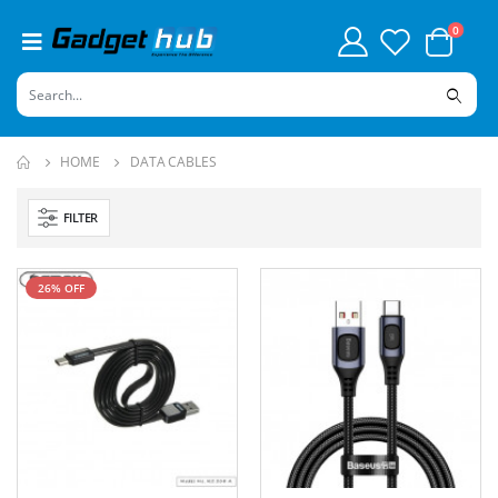
0
HOME
DATA CABLES
FILTER
26% OFF