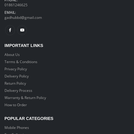
Purifier Mist
Purifier Mist
01861246625
Cooler with LED
Cooler with LED
Light
Light
EMAIL:
gadhubbd@gmail.com
৳ 2,490
৳ 2,490
৳ 2,790
৳ 2,790
Huawei Watch
Huawei Watch
Gt2 Pro
Gt2 Pro
Smartwatch
Smartwatch
IMPORTANT LINKS
About Us
৳ 23,190
৳ 23,190
৳ 24,990
৳ 24,990
Terms & Conditions
2 in 1 Mini
2 in 1 Mini
Privacy Policy
Pocket Folding
Pocket Folding
Delivery Policy
Fan
Fan
Return Policy
Delivery Process
৳ 890
৳ 890
৳ 1,290
৳ 1,290
Warranty & Return Policy
How to Order
POPULAR CATEGORIES
Mobile Phones