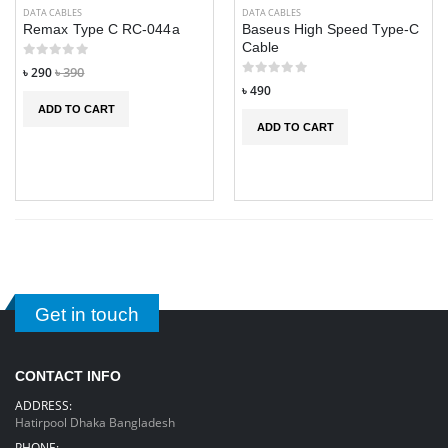
DATA CABLES
DATA CABLES
Remax Type C RC-044a
Baseus High Speed Type-C
Cable
৳ 290
৳ 390
৳ 490
ADD TO CART
ADD TO CART
IMILAB W02
IMILAB W02
Calling Smart
Calling Smart
Watch
Watch
Get in touch
৳ 4,290
৳ 4,290
৳ 4,990
৳ 4,990
3 in 1 USB Mini
3 in 1 USB Mini
CONTACT INFO
Portable Fan Air
Portable Fan Air
Cooling fan
Cooling fan
ADDRESS:
Aircond
Aircond
Hatirpool Dhaka Bangladesh
Humidifier
Humidifier
PHONE: