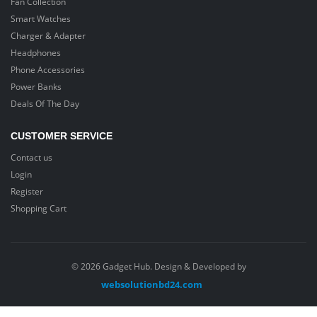
Fan Collection
Smart Watches
Charger & Adapter
Headphones
Phone Accessories
Power Banks
Deals Of The Day
CUSTOMER SERVICE
Contact us
Login
Register
Shopping Cart
© 2026 Gadget Hub. Design & Developed by
websolutionbd24.com