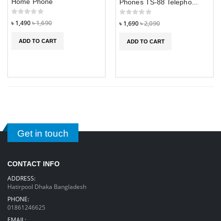
Home Phone
Phones TS-88 Telepho...
৳ 1,490
৳ 1,690
৳ 1,690
৳ 2,090
ADD TO CART
ADD TO CART
Get in touch
CONTACT INFO
ADDRESS:
Hatirpool Dhaka Bangladesh
PHONE:
01861246625
EMAIL: