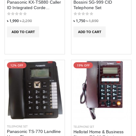
Panasonic KX-TS880 Caller
Bossini SG-999 CID
HW9 Ultra Max
HW9 Ultra Max
ID Integrated Corde...
Telephone Set
Smart Watch
Smart Watch
৳ 1,990
৳ 2,290
৳ 1,750
৳ 1,890
৳ 2,890
৳ 2,890
৳ 3,990
৳ 3,990
ADD TO CART
ADD TO CART
JS10 PRO MAX
JS10 PRO MAX
Smart Watch
Smart Watch
AMOLED Display
AMOLED Displa
৳ 2,990
৳ 2,990
৳ 3,390
৳ 3,390
12% OFF
19% OFF
TELEPHONE SET
TELEPHONE SET
Panasonic TS-770 Landline
Hellotel Home & Business