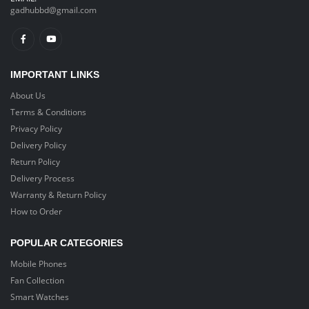
gadhubbd@gmail.com
IMPORTANT LINKS
About Us
Terms & Conditions
Privacy Policy
Delivery Policy
Return Policy
Delivery Process
Warranty & Return Policy
How to Order
POPULAR CATEGORIES
Mobile Phones
Fan Collection
Smart Watches