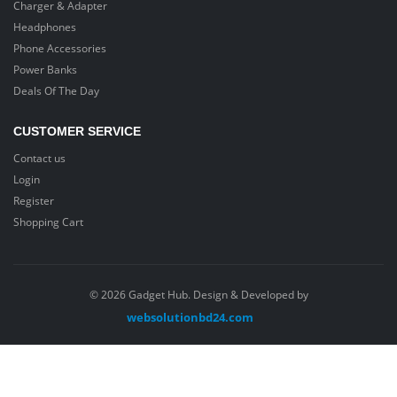
Charger & Adapter
Headphones
Phone Accessories
Power Banks
Deals Of The Day
CUSTOMER SERVICE
Contact us
Login
Register
Shopping Cart
© 2026 Gadget Hub. Design & Developed by
websolutionbd24.com