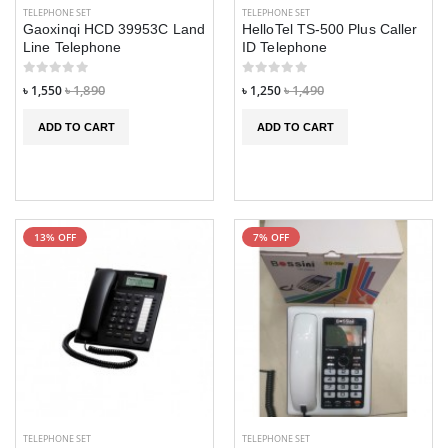
TELEPHONE SET
TELEPHONE SET
Gaoxinqi HCD 39953C Land
HelloTel TS-500 Plus Caller
Line Telephone
ID Telephone
৳ 1,550
৳ 1,890
৳ 1,250
৳ 1,490
ADD TO CART
ADD TO CART
13% OFF
7% OFF
GDL G200 Smart
GDL G200 Smart
phone
phone
৳ 7,490
৳ 7,490
৳ 7,990
৳ 7,990
Xiaomi Hey Plus
Xiaomi Hey Plus
W2103 Smart
W2103 Smart
watch
watch
৳ 3,290
৳ 3,290
৳ 3,590
৳ 3,590
TELEPHONE SET
TELEPHONE SET