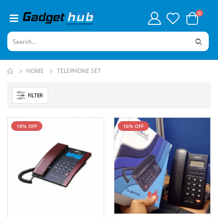
0
HOME
TELEPHONE SET
FILTER
18% OFF
16% OFF