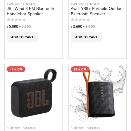
BLUETOOTH SPEAKERS
BLUETOOTH SPEAKERS
JBL Wind 3 FM Bluetooth
Awei Y887 Portable Outdoor
Handlebar Speaker
Bluetooth Speaker
৳ 5,090
৳ 5,590
৳ 3,690
৳ 3,990
ADD TO CART
ADD TO CART
17% OFF
95% OFF
BLUETOOTH SPEAKERS
BLUETOOTH SPEAKERS