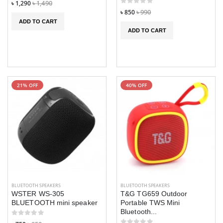
৳ 1,290
৳ 1,490
৳ 850
৳ 990
ADD TO CART
ADD TO CART
21% OFF
40% OFF
BLUETOOTH SPEAKERS
BLUETOOTH SPEAKERS
WSTER WS-305
T&G TG659 Outdoor
BLUETOOTH mini speaker
Portable TWS Mini
Bluetooth...