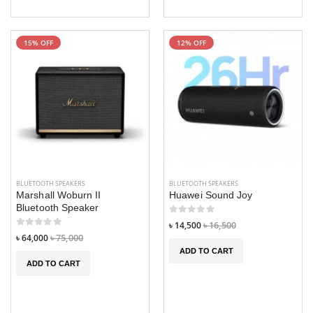
15% OFF
12% OFF
BLUETOOTH SPEAKERS
BLUETOOTH SPEAKERS
Marshall Woburn II
Huawei Sound Joy
Bluetooth Speaker
৳ 14,500
৳ 16,500
৳ 64,000
৳ 75,000
ADD TO CART
ADD TO CART