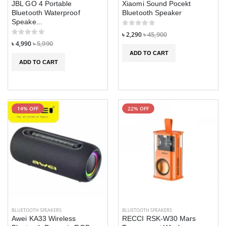
JBL GO 4 Portable
Xiaomi Sound Pocekt
Vintage KB-T9
Vintage KB-T9
Bluetooth Waterproof
Bluetooth Speaker
Trimmer Men
Trimmer Men
Speake...
Barber Cutting
Barber Cutting
৳ 2,290
৳ 45,900
Machine
Machine
৳ 4,990
৳ 5,990
ADD TO CART
৳ 690
৳ 690
৳ 1,590
৳ 1,590
ADD TO CART
ZEBLAZE BTALK
ZEBLAZE BTALK
৳ 2,790
৳ 2,790
৳ 2,990
৳ 2,990
14% OFF
22% OFF
Huawei E557c 4g
Huawei E557c 4
pocket Router
pocket Router
৳ 3,690
৳ 3,690
৳ 3,990
৳ 3,990
M88 PLUS
M88 PLUS
WIRELESS IN-
WIRELESS IN-
EAR GAMING
EAR GAMING
HEADPHONES
HEADPHONES
WITH LED
WITH LED
BLUETOOTH SPEAKERS
BLUETOOTH SPEAKERS
DISPLAY
DISPLAY
Awei KA33 Wireless
RECCI RSK-W30 Mars