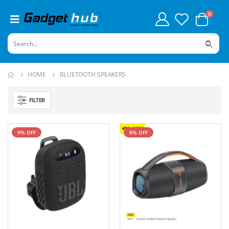
0
HOME
BLUETOOTH SPEAKERS
FILTER
9% OFF
8% OFF