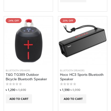
24% OFF
20% OFF
BLUETOOTH SPEAKERS
BLUETOOTH SPEAKERS
T&G TG389 Outdoor
Hoco HC3 Sports Bluetooth
Bicycle Bluetooth Speaker
Speaker
৳ 1,290
৳ 1,690
৳ 1,590
৳ 1,990
ADD TO CART
ADD TO CART