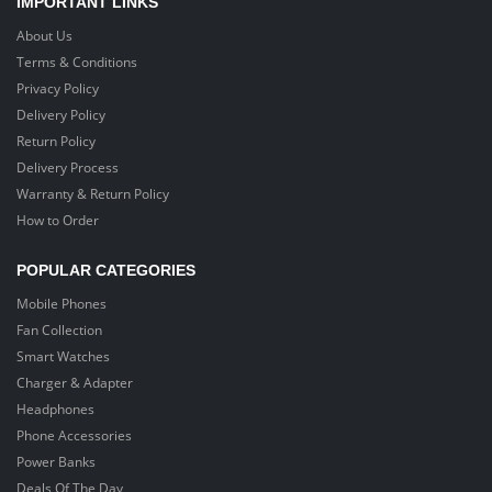
IMPORTANT LINKS
About Us
Terms & Conditions
Privacy Policy
Delivery Policy
Return Policy
Delivery Process
Warranty & Return Policy
How to Order
POPULAR CATEGORIES
Mobile Phones
Fan Collection
Smart Watches
Charger & Adapter
Headphones
Phone Accessories
Power Banks
Deals Of The Day