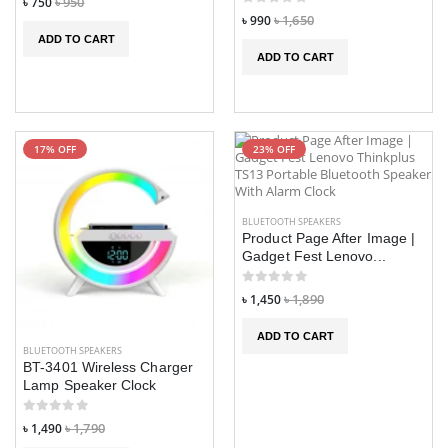
৳ 750
৳ 950
৳ 990
৳ 1,650
ADD TO CART
ADD TO CART
17% OFF
23% OFF
BLUETOOTH SPEAKERS
Product Page After Image |
Gadget Fest Lenovo...
৳ 1,450
৳ 1,890
ADD TO CART
BLUETOOTH SPEAKERS
BT-3401 Wireless Charger
Lamp Speaker Clock
৳ 1,490
৳ 1,790