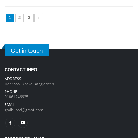
1
2
3
›
Get in touch
CONTACT INFO
ADDRESS:
Hatirpool Dhaka Bangladesh
PHONE:
01861246625
EMAIL:
gadhubbd@gmail.com