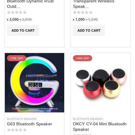
Bluetooth Dynamic RGB
Transparent Wireless
Outd...
Speak...
৳ 1,190
৳ 1,190
৳ 1,490
৳ 1,490
৳ 3,090
৳ 3,590
৳ 1,090
৳ 1,390
ADD TO CART
ADD TO CART
13% OFF
14% OFF
BLUETOOTH SPEAKERS
BLUETOOTH SPEAKERS
G63 Bluetooth Speaker
OKCY CY-04 Mini Bluetooth
Speaker