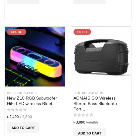
14% OFF
6% OFF
BLUETOOTH SPEAKERS
BLUETOOTH SPEAKERS
New Z10 RGB Subwoofer
AOMAIS GO Wireless
HiFi LED wireless Bluet...
Stereo Bass Bluetooth
Port...
৳ 2,490
৳ 2,890
৳ 3,090
৳ 3,290
ADD TO CART
ADD TO CART