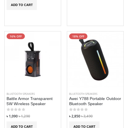
ADD TO CART
16% OFF
18% OFF
BLUETOOTH SPEAKERS
BLUETOOTH SPEAKERS
Battle Armor Transparent
Awei Y788 Portable Outdoor
5W Wireless Speaker
Bluetooth Speaker
৳ 1,090
৳ 1,290
৳ 2,850
৳ 3,490
ADD TO CART
ADD TO CART