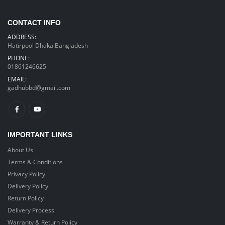
CONTACT INFO
ADDRESS:
Hatirpool Dhaka Bangladesh
PHONE:
01861246625
EMAIL:
gadhubbd@gmail.com
IMPORTANT LINKS
About Us
Terms & Conditions
Privacy Policy
Delivery Policy
Return Policy
Delivery Process
Warranty & Return Policy