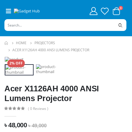
0
HOME
PROJECTORS
ACER X1126AH 4000 ANSI LUMENS PROJECTOR
2% OFF
Acer X1126AH 4000 ANSI
Lumens Projector
( 0 Reviews )
৳ 48,000
৳ 49,000