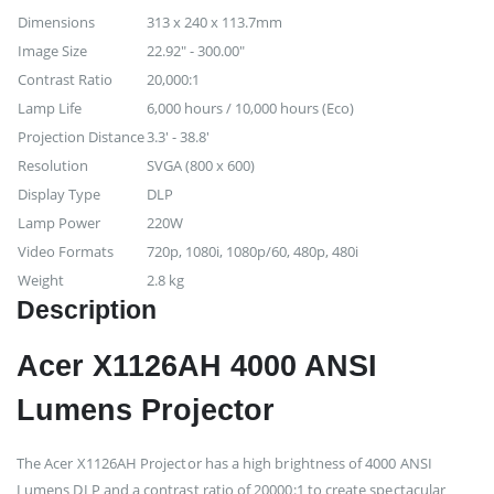
Dimensions
313 x 240 x 113.7mm
Image Size
22.92" - 300.00"
Contrast Ratio
20,000:1
Lamp Life
6,000 hours / 10,000 hours (Eco)
Projection Distance
3.3' - 38.8'
Resolution
SVGA (800 x 600)
Display Type
DLP
Lamp Power
220W
Video Formats
720p, 1080i, 1080p/60, 480p, 480i
Weight
2.8 kg
Description
Acer X1126AH 4000 ANSI
Lumens Projector
The Acer X1126AH Projector has a high brightness of 4000 ANSI
Lumens DLP and a contrast ratio of 20000:1 to create spectacular