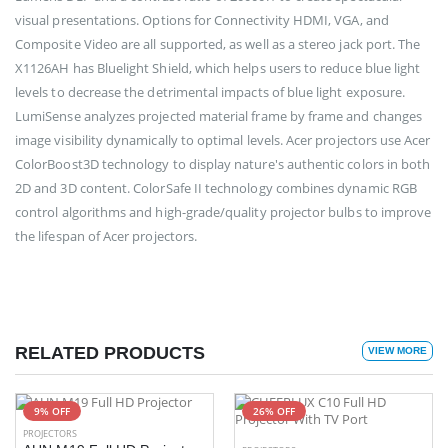
visual presentations. Options for Connectivity HDMI, VGA, and
Composite Video are all supported, as well as a stereo jack port. The
X1126AH has Bluelight Shield, which helps users to reduce blue light
levels to decrease the detrimental impacts of blue light exposure.
LumiSense analyzes projected material frame by frame and changes
image visibility dynamically to optimal levels. Acer projectors use Acer
ColorBoost3D technology to display nature's authentic colors in both
2D and 3D content. ColorSafe II technology combines dynamic RGB
control algorithms and high-grade/quality projector bulbs to improve
the lifespan of Acer projectors.
RELATED PRODUCTS
VIEW MORE
9% OFF
26% OFF
PROJECTORS