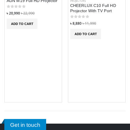
AUN M19 Full HD Projector
PROJECTORS
CHEERLUX C10 Full HD
Projector With TV Port
৳ 20,990
৳ 22,990
৳ 8,880
৳ 11,990
ADD TO CART
ADD TO CART
Get in touch