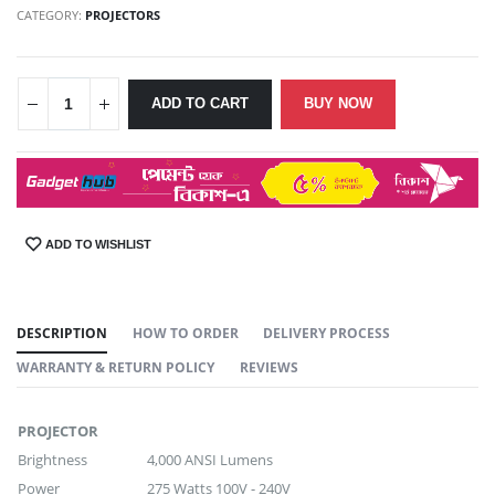
CATEGORY:
PROJECTORS
ADD TO CART
BUY NOW
ADD TO WISHLIST
SHARE:
DESCRIPTION
HOW TO ORDER
DELIVERY PROCESS
WARRANTY & RETURN POLICY
REVIEWS
PROJECTOR
Brightness
4,000 ANSI Lumens
Power
275 Watts 100V - 240V