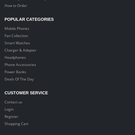
How to Order
POPULAR CATEGORIES
Mobile Phones
Fan Collection
Smart Watches
Charger & Adapter
Headphones
Phone Accessories
Power Banks
Deals Of The Day
CUSTOMER SERVICE
Contact us
Login
Register
Shopping Cart