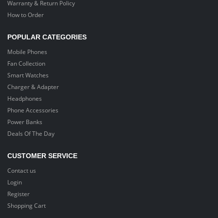
Warranty & Return Policy
How to Order
POPULAR CATEGORIES
Mobile Phones
Fan Collection
Smart Watches
Charger & Adapter
Headphones
Phone Accessories
Power Banks
Deals Of The Day
CUSTOMER SERVICE
Contact us
Login
Register
Shopping Cart