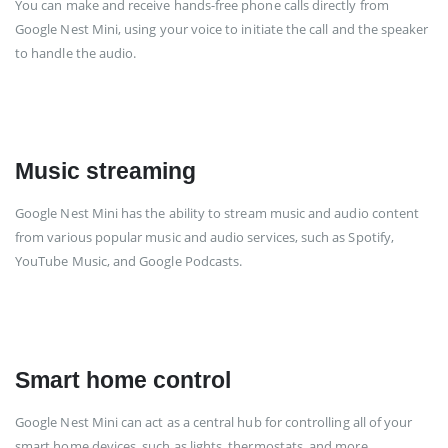
You can make and receive hands-free phone calls directly from
Google Nest Mini, using your voice to initiate the call and the speaker
to handle the audio.
Music streaming
Google Nest Mini has the ability to stream music and audio content
from various popular music and audio services, such as Spotify,
YouTube Music, and Google Podcasts.
Smart home control
Google Nest Mini can act as a central hub for controlling all of your
smart home devices, such as lights, thermostats, and more.