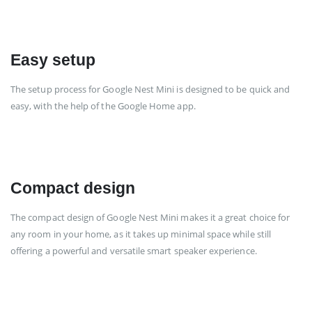
Easy setup
The setup process for Google Nest Mini is designed to be quick and
easy, with the help of the Google Home app.
Compact design
The compact design of Google Nest Mini makes it a great choice for
any room in your home, as it takes up minimal space while still
offering a powerful and versatile smart speaker experience.