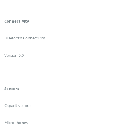
Connectivity
Bluetooth Connectivity
Version 5.0
Sensors
Capacitive touch
Microphones