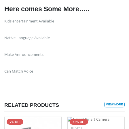
Here comes Some More…..
Kids entertainment Available
Native Language Available
Make Announcements
Can Match Voice
RELATED PRODUCTS
VIEW MORE
7% OFF
12% OFF
LIFE STYLE