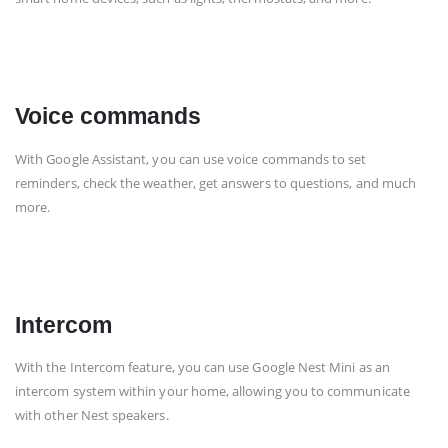
Voice commands
With Google Assistant, you can use voice commands to set
reminders, check the weather, get answers to questions, and much
more.
Intercom
With the Intercom feature, you can use Google Nest Mini as an
intercom system within your home, allowing you to communicate
with other Nest speakers.