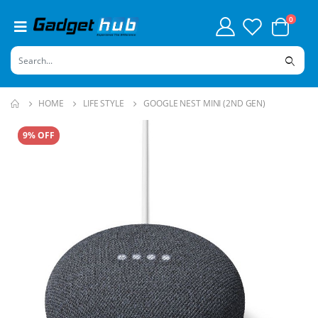
0
HOME
LIFE STYLE
GOOGLE NEST MINI (2ND GEN)
9% OFF