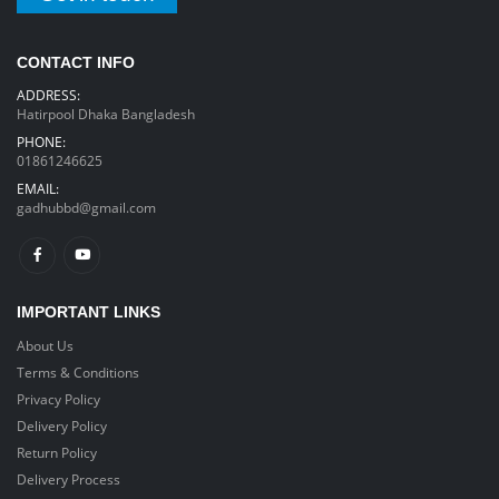
CONTACT INFO
ADDRESS:
Hatirpool Dhaka Bangladesh
PHONE:
01861246625
EMAIL:
gadhubbd@gmail.com
IMPORTANT LINKS
About Us
Terms & Conditions
Privacy Policy
Delivery Policy
Return Policy
Delivery Process