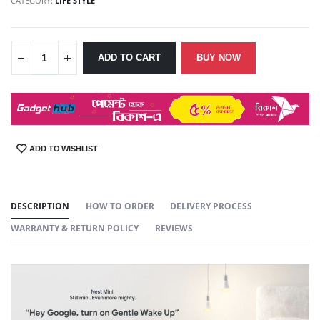
CATEGORY:
LIFE STYLE
ADD TO CART
BUY NOW
ADD TO WISHLIST
SHARE:
DESCRIPTION
HOW TO ORDER
DELIVERY PROCESS
WARRANTY & RETURN POLICY
REVIEWS