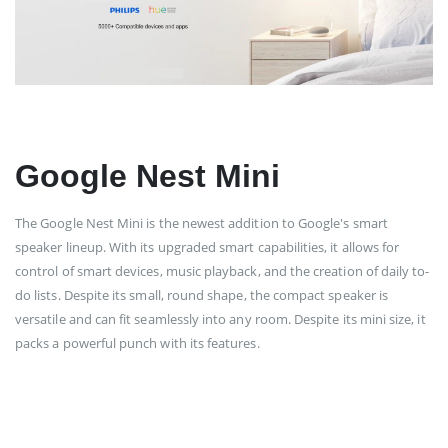
Google Nest Mini
The Google Nest Mini is the newest addition to Google's smart
speaker lineup. With its upgraded smart capabilities, it allows for
control of smart devices, music playback, and the creation of daily to-
do lists. Despite its small, round shape, the compact speaker is
versatile and can fit seamlessly into any room. Despite its mini size, it
packs a powerful punch with its features.