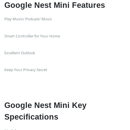
Google Nest Mini Features
Play Music/ Podcast/ Music
Smart Controller for Your Home
Excellent Outlook
Keep Your Privacy Secret
Google Nest Mini Key
Specifications