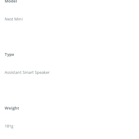
Model
Nest Mini
Type
Assistant Smart Speaker
Weight
181g