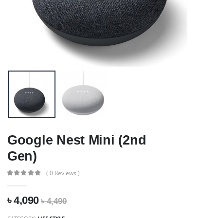
Google Nest Mini (2nd
Gen)
( 0 Reviews )
৳ 4,090
৳ 4,490