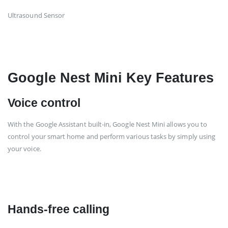
Ultrasound Sensor
Google Nest Mini Key Features
Voice control
With the Google Assistant built-in, Google Nest Mini allows you to
control your smart home and perform various tasks by simply using
your voice.
Hands-free calling