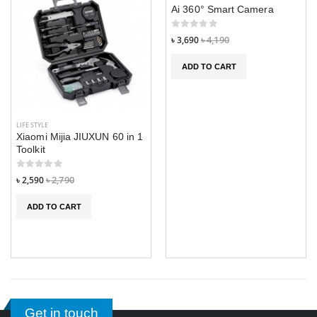
Ai 360° Smart Camera
৳ 3,690
৳ 4,190
ADD TO CART
LIFE STYLE
Xiaomi Mijia JIUXUN 60 in 1
Toolkit
৳ 2,590
৳ 2,790
ADD TO CART
Get in touch