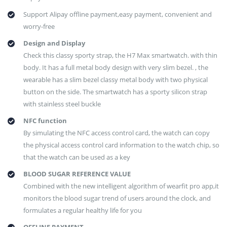
Support Alipay offline payment,easy payment, convenient and
worry-free
Design and Display
Check this classy sporty strap, the H7 Max smartwatch. with thin
body. It has a full metal body design with very slim bezel. , the
wearable has a slim bezel classy metal body with two physical
button on the side. The smartwatch has a sporty silicon strap
with stainless steel buckle
NFC function
By simulating the NFC access control card, the watch can copy
the physical access control card information to the watch chip, so
that the watch can be used as a key
BLOOD SUGAR REFERENCE VALUE
Combined with the new intelligent algorithm of wearfit pro app,it
monitors the blood sugar trend of users around the clock, and
formulates a regular healthy life for you