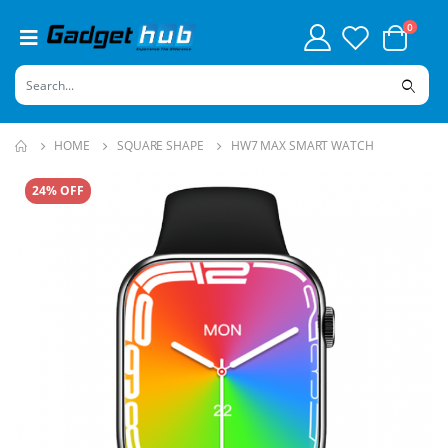
0
HOME
SQUARE SHAPE
HW7 MAX SMART WATCH
24% OFF