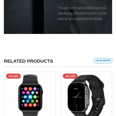
RELATED PRODUCTS
VIEW MORE
7% OFF
4% OFF