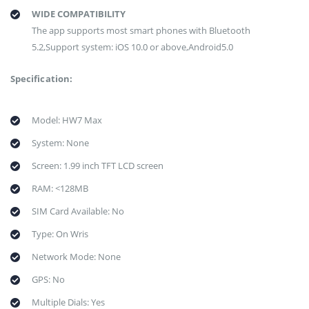
WIDE COMPATIBILITY
The app supports most smart phones with Bluetooth
5.2,Support system: iOS 10.0 or above,Android5.0
Specification:
Model: HW7 Max
System: None
Screen: 1.99 inch TFT LCD screen
RAM: <128MB
SIM Card Available: No
Type: On Wris
Network Mode: None
GPS: No
Multiple Dials: Yes