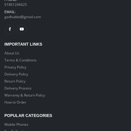
01861246625
EMAIL:
gadhubbd@gmail.com
IMPORTANT LINKS
About Us
Terms & Conditions
Privacy Policy
Delivery Policy
Return Policy
Delivery Process
Warranty & Return Policy
How to Order
POPULAR CATEGORIES
Mobile Phones