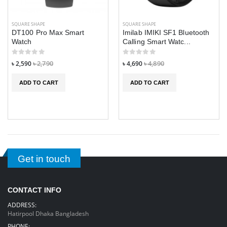
SQUARE SHAPE
SQUARE SHAPE
DT100 Pro Max Smart
Imilab IMIKI SF1 Bluetooth
Watch
Calling Smart Watc...
৳ 2,590
৳ 2,790
৳ 4,690
৳ 4,890
ADD TO CART
ADD TO CART
Get in touch
CONTACT INFO
ADDRESS:
Hatirpool Dhaka Bangladesh
PHONE: