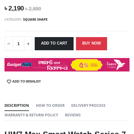
৳ 2,190
৳ 2,890
CATEGORY:
SQUARE SHAPE
ADD TO CART
BUY NOW
ADD TO WISHLIST
SHARE:
DESCRIPTION
HOW TO ORDER
DELIVERY PROCESS
WARRANTY & RETURN POLICY
REVIEWS