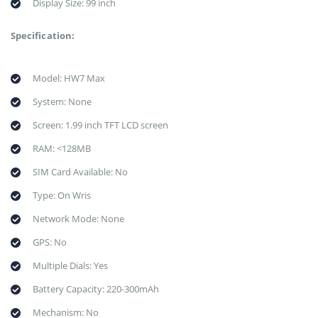
Display Size: 99 inch
Specification:
Model: HW7 Max
System: None
Screen: 1.99 inch TFT LCD screen
RAM: <128MB
SIM Card Available: No
Type: On Wris
Network Mode: None
GPS: No
Multiple Dials: Yes
Battery Capacity: 220-300mAh
Mechanism: No