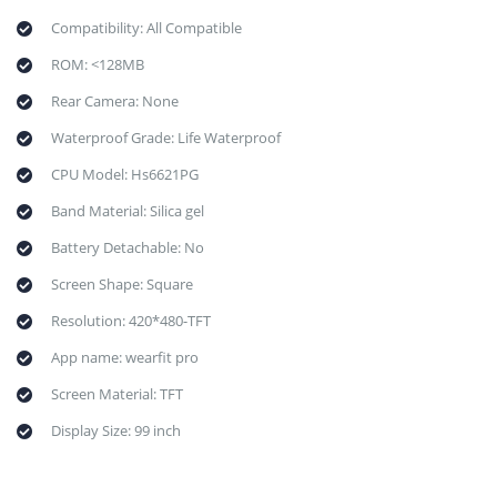
Compatibility: All Compatible
ROM: <128MB
Rear Camera: None
Waterproof Grade: Life Waterproof
CPU Model: Hs6621PG
Band Material: Silica gel
Battery Detachable: No
Screen Shape: Square
Resolution: 420*480-TFT
App name: wearfit pro
Screen Material: TFT
Display Size: 99 inch