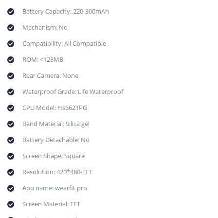
Battery Capacity: 220-300mAh
Mechanism: No
Compatibility: All Compatible
ROM: <128MB
Rear Camera: None
Waterproof Grade: Life Waterproof
CPU Model: Hs6621PG
Band Material: Silica gel
Battery Detachable: No
Screen Shape: Square
Resolution: 420*480-TFT
App name: wearfit pro
Screen Material: TFT