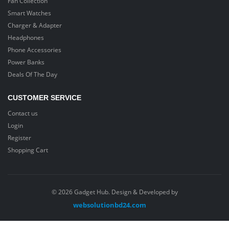
Fan Collection
Smart Watches
Charger & Adapter
Headphones
Phone Accessories
Power Banks
Deals Of The Day
CUSTOMER SERVICE
Contact us
Login
Register
Shopping Cart
© 2026 Gadget Hub. Design & Developed by
websolutionbd24.com