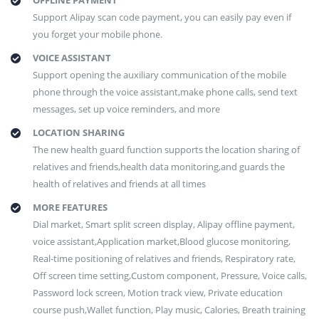
OFFLINE PAYMENT
Support Alipay scan code payment, you can easily pay even if
you forget your mobile phone.
VOICE ASSISTANT
Support opening the auxiliary communication of the mobile
phone through the voice assistant,make phone calls, send text
messages, set up voice reminders, and more
LOCATION SHARING
The new health guard function supports the location sharing of
relatives and friends,health data monitoring,and guards the
health of relatives and friends at all times
MORE FEATURES
Dial market, Smart split screen display, Alipay offline payment,
voice assistant,Application market,Blood glucose monitoring,
Real-time positioning of relatives and friends, Respiratory rate,
Off screen time setting,Custom component, Pressure, Voice calls,
Password lock screen, Motion track view, Private education
course push,Wallet function, Play music, Calories, Breath training