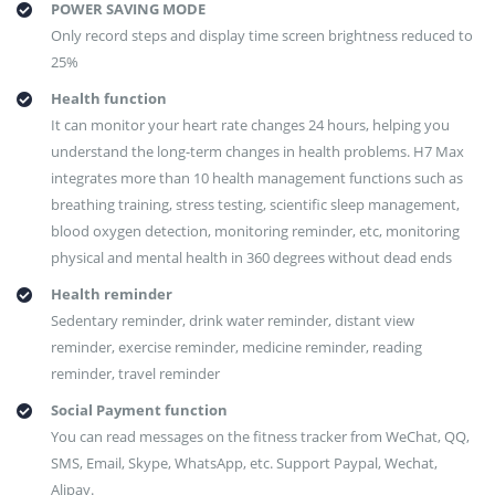
POWER SAVING MODE
Only record steps and display time screen brightness reduced to
25%
Health function
It can monitor your heart rate changes 24 hours, helping you
understand the long-term changes in health problems. H7 Max
integrates more than 10 health management functions such as
breathing training, stress testing, scientific sleep management,
blood oxygen detection, monitoring reminder, etc, monitoring
physical and mental health in 360 degrees without dead ends
Health reminder
Sedentary reminder, drink water reminder, distant view
reminder, exercise reminder, medicine reminder, reading
reminder, travel reminder
Social Payment function
You can read messages on the fitness tracker from WeChat, QQ,
SMS, Email, Skype, WhatsApp, etc. Support Paypal, Wechat,
Alipay.