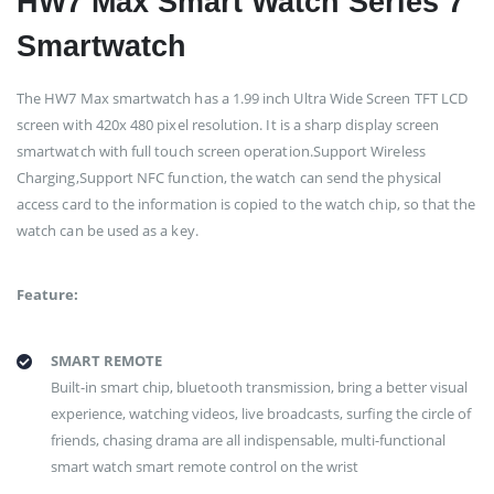
HW7 Max Smart Watch Series 7
Smartwatch
The HW7 Max smartwatch has a 1.99 inch Ultra Wide Screen TFT LCD
screen with 420x 480 pixel resolution. It is a sharp display screen
smartwatch with full touch screen operation.Support Wireless
Charging,Support NFC function, the watch can send the physical
access card to the information is copied to the watch chip, so that the
watch can be used as a key.
Feature:
SMART REMOTE
Built-in smart chip, bluetooth transmission, bring a better visual
experience, watching videos, live broadcasts, surfing the circle of
friends, chasing drama are all indispensable, multi-functional
smart watch smart remote control on the wrist