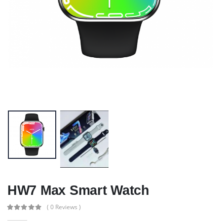
HW7 Max Smart Watch
( 0 Reviews )