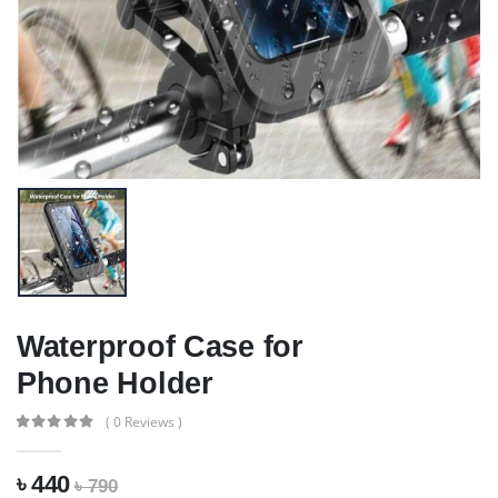
Waterproof Case for
Phone Holder
( 0 Reviews )
৳ 440
৳ 790