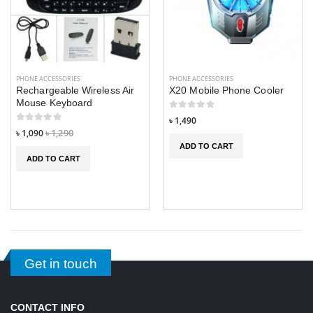
PHONE ACCESSORIES
PHONE ACCESSORIES
Rechargeable Wireless Air
X20 Mobile Phone Cooler
Mouse Keyboard
৳ 1,490
৳ 1,090
৳ 1,290
ADD TO CART
ADD TO CART
Get in touch
CONTACT INFO