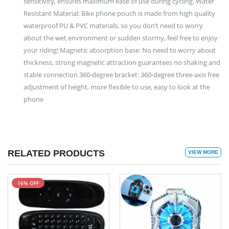
sensitivity, ensures maximum ease of use during cycling. Water
Resistant Material: Bike phone pouch is made from high quality
waterproof PU & PVC materials, so you don’t need to worry
about the wet environment or sudden stormy, feel free to enjoy
your riding! Magnetic absorption base: No need to worry about
thickness, strong magnetic attraction guarantees no shaking and
stable connection 360-degree bracket: 360-degree three-axis free
adjustment of height, more flexible to use, easy to look at the
phone
RELATED PRODUCTS
VIEW MORE
16% OFF