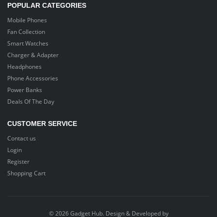
POPULAR CATEGORIES
Mobile Phones
Fan Collection
Smart Watches
Charger & Adapter
Headphones
Phone Accessories
Power Banks
Deals Of The Day
CUSTOMER SERVICE
Contact us
Login
Register
Shopping Cart
© 2026 Gadget Hub. Design & Developed by