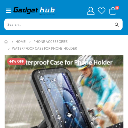
0
HOME
PHONE ACCESSORIES
WATERPROOF CASE FOR PHONE HOLDER
44% OFF