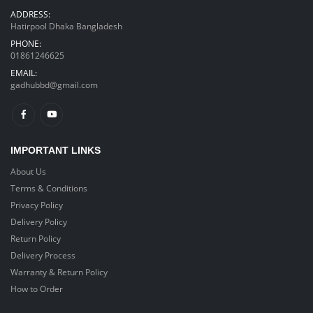
ADDRESS:
Hatirpool Dhaka Bangladesh
PHONE:
01861246625
EMAIL:
gadhubbd@gmail.com
IMPORTANT LINKS
About Us
Terms & Conditions
Privacy Policy
Delivery Policy
Return Policy
Delivery Process
Warranty & Return Policy
How to Order