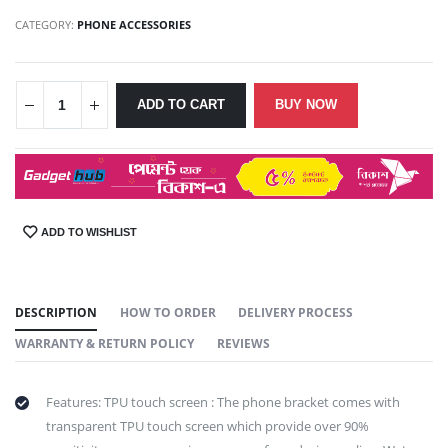
CATEGORY:
PHONE ACCESSORIES
ADD TO CART
BUY NOW
ADD TO WISHLIST
SHARE:
DESCRIPTION
HOW TO ORDER
DELIVERY PROCESS
WARRANTY & RETURN POLICY
REVIEWS
Features: TPU touch screen : The phone bracket comes with
transparent TPU touch screen which provide over 90%