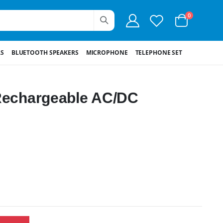
0
S
BLUETOOTH SPEAKERS
MICROPHONE
TELEPHONE SET
 Rechargeable AC/DC