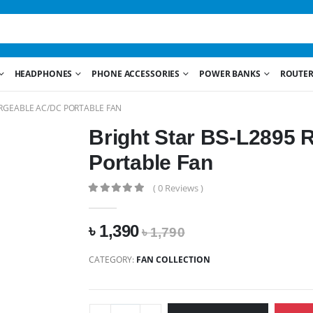
HEADPHONES
PHONE ACCESSORIES
POWER BANKS
ROUTER
ARGEABLE AC/DC PORTABLE FAN
Bright Star BS-L2895
Portable Fan
( 0 Reviews )
৳ 1,390
৳ 1,790
CATEGORY:
FAN COLLECTION