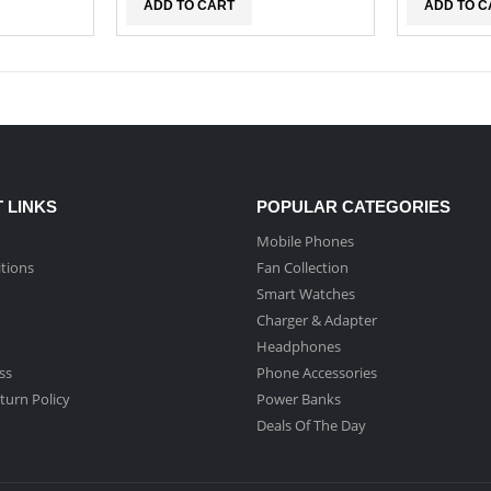
ADD TO CART
ADD TO C
 LINKS
POPULAR CATEGORIES
Mobile Phones
tions
Fan Collection
Smart Watches
Charger & Adapter
Headphones
ss
Phone Accessories
turn Policy
Power Banks
Deals Of The Day