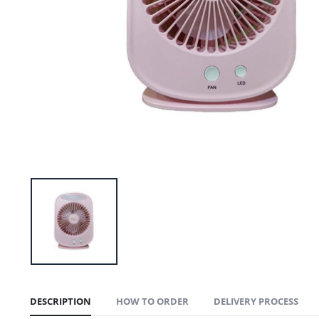
DESCRIPTION
HOW TO ORDER
DELIVERY PROCESS