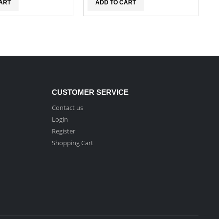
ART
ADD TO CART
CUSTOMER SERVICE
Contact us
Login
Register
Shopping Cart