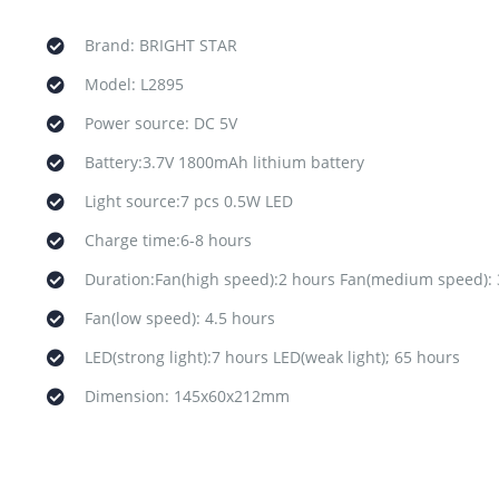
Brand: BRIGHT STAR
Model: L2895
Power source: DC 5V
Battery:3.7V 1800mAh lithium battery
Light source:7 pcs 0.5W LED
Charge time:6-8 hours
Duration:Fan(high speed):2 hours Fan(medium speed): 
Fan(low speed): 4.5 hours
LED(strong light):7 hours LED(weak light); 65 hours
Dimension: 145x60x212mm