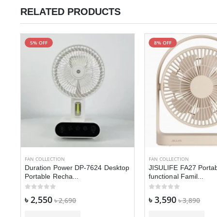
RELATED PRODUCTS
5% OFF
8% OFF
-
FAN COLLECTION
FAN COLLECTION
Duration Power DP-7624 Desktop
JISULIFE FA27 Portab
Portable Recha...
functional Famil...
৳ 2,550
৳ 3,590
৳ 2,690
৳ 3,890