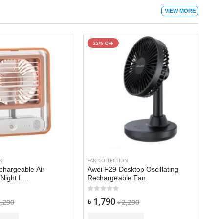
VIEW MORE
22% OFF
FA
A
r
৳
ON
FAN COLLECTION
chargeable Air
Awei F29 Desktop Oscillating
Night L...
Rechargeable Fan
৳ 1,790
2,290
৳ 2,290