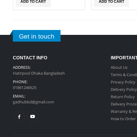
ADD TO CART
ADD TO CART
Get in touch
CONTACT INFO
IMPORTANT
ADDRESS:
About Us
Hatirpool Dhaka Bangladesh
Terms & Condi
PHONE:
Privacy Policy
01861246625
Delivery Policy
EMAIL:
Return Policy
gadhubbd@gmail.com
Delivery Proce
Warranty & Re
How to Order