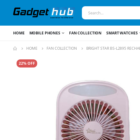
HOME
MOBILE PHONES
FAN COLLECTION
SMART WATCHES
HOME
FAN COLLECTION
BRIGHT STAR BS-L2895 RECH
22% OFF