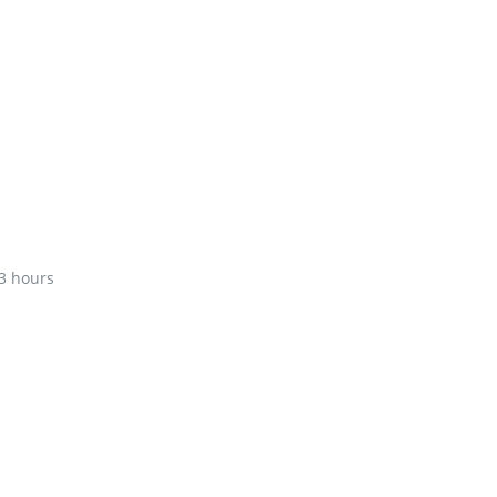
3 hours