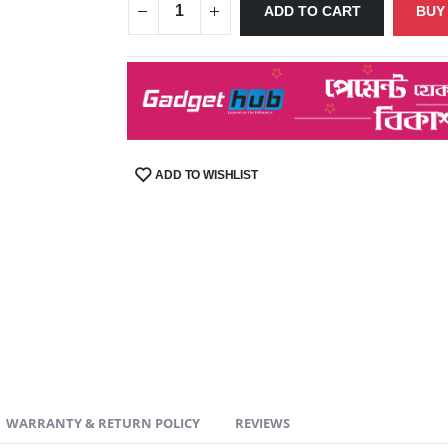
ADD TO CART
BUY
ADD TO WISHLIST
SHARE:
WARRANTY & RETURN POLICY
REVIEWS