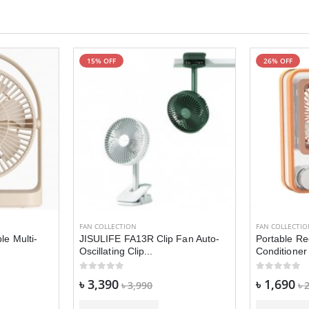
15% OFF
26% OFF
FAN COLLECTION
FAN COLLECTI
le Multi-
JISULIFE FA13R Clip Fan Auto-
Portable Re
Oscillating Clip...
Conditioner 
৳ 3,390
৳ 1,690
৳ 3,990
৳ 