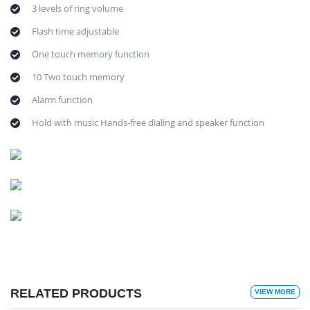
3 levels of ring volume
Flash time adjustable
One touch memory function
10 Two touch memory
Alarm function
Hold with music Hands-free dialing and speaker function
RELATED PRODUCTS
VIEW MORE