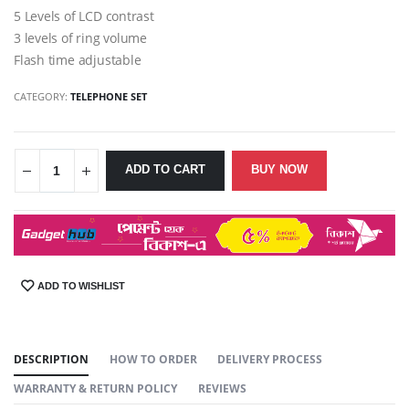
5 Levels of LCD contrast
3 levels of ring volume
Flash time adjustable
CATEGORY:
TELEPHONE SET
ADD TO CART
BUY NOW
ADD TO WISHLIST
SHARE:
DESCRIPTION
HOW TO ORDER
DELIVERY PROCESS
WARRANTY & RETURN POLICY
REVIEWS