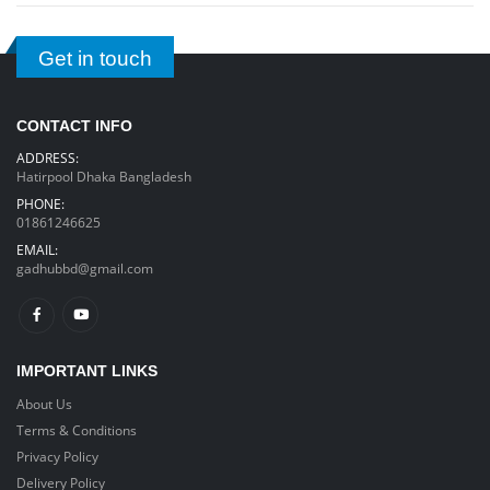
Get in touch
CONTACT INFO
ADDRESS:
Hatirpool Dhaka Bangladesh
PHONE:
01861246625
EMAIL:
gadhubbd@gmail.com
IMPORTANT LINKS
About Us
Terms & Conditions
Privacy Policy
Delivery Policy