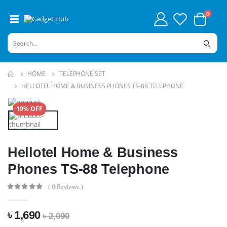
0
HOME
TELEPHONE SET
HELLOTEL HOME & BUSINESS PHONES TS-88 TELEPHONE
19% OFF
Hellotel Home & Business
Phones TS-88 Telephone
( 0 Reviews )
৳ 1,690
৳ 2,090