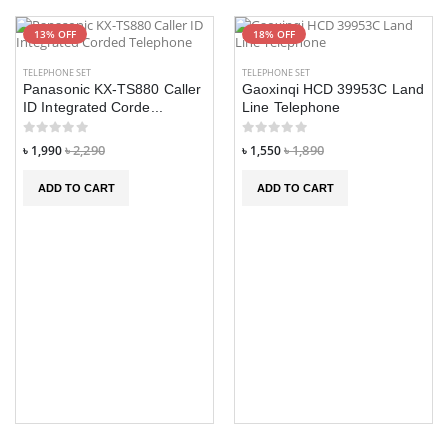
13% OFF
18% OFF
TELEPHONE SET
TELEPHONE SET
Panasonic KX-TS880 Caller
Gaoxinqi HCD 39953C Land
ID Integrated Corde...
Line Telephone
৳ 1,990
৳ 2,290
৳ 1,550
৳ 1,890
ADD TO CART
ADD TO CART