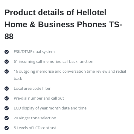
Product details of Hellotel
Home & Business Phones TS-
88
FSK/DTMF dual system
61 incoming call memories ,call back function
16 outgoing memorise and conversation time review and redial
back
Local area code filter
Pre-dial number and call out
LCD display of year,month,date and time
20 Ringer tone selection
5 Levels of LCD contrast