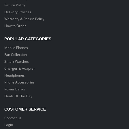
Return Policy
Delivery Process
Warranty & Return Policy
How to Order
POPULAR CATEGORIES
Mobile Phones
Fan Collection
Smart Watches
Charger & Adapter
Headphones
Phone Accessories
Power Banks
Deals Of The Day
CUSTOMER SERVICE
Contact us
Login