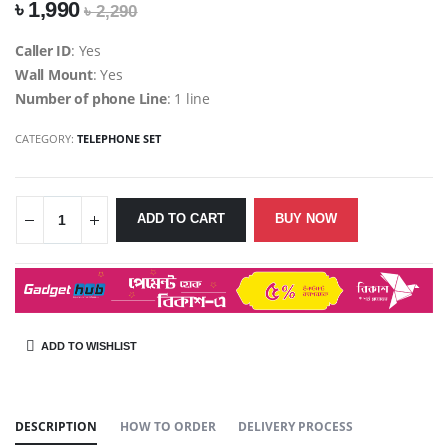
৳ 1,990
৳ 2,290
Caller ID
: Yes
Wall Mount
: Yes
Number of phone Line
: 1 line
CATEGORY:
TELEPHONE SET
ADD TO CART
BUY NOW
ADD TO WISHLIST
SHARE:
DESCRIPTION
HOW TO ORDER
DELIVERY PROCESS