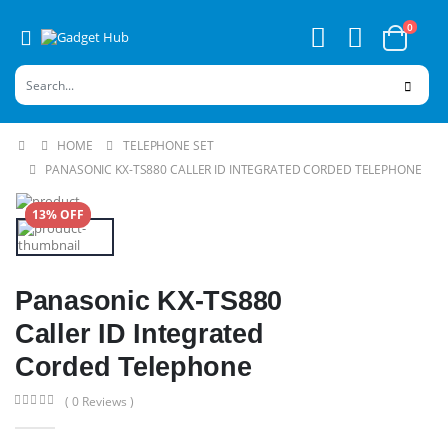
0
HOME
TELEPHONE SET
PANASONIC KX-TS880 CALLER ID INTEGRATED CORDED TELEPHONE
13% OFF
Panasonic KX-TS880
Caller ID Integrated
Corded Telephone
( 0 Reviews )