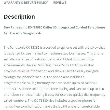
WARRANTY & RETURN POLICY
REVIEWS
Description
Buy Panasonic KX-TS880 Caller ID Integrated Corded Telephone
Set Price in Bangladesh.
The Panasonic KX-TS880 is a corded telephone set with a display that
is designed for use in small to medium-sized businesses. This phone
set offers a range of features that make it ideal for busy office
environments.The KX-TS880 features a 2-line LCD display that
provides caller ID information and allows users to easily navigate
through the phone's menus. The phone also includes a
programmable call log memory that can store up to 50 caller ID
entries.This phone set supports tone dialing and can store up to 100
phonebook entries, making it easy for users to quickly dial frequently
called numbers. The KX-TS880 also includes a speakerphone for
hands-free communication and a 2-step tilt angle for comfortable