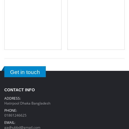
Get in touch
CONTACT INFO
ADDRESS:
Hatirpool Dhaka Bangladesh
PHONE:
01861246625
EMAIL:
gadhubbd@gmail.com