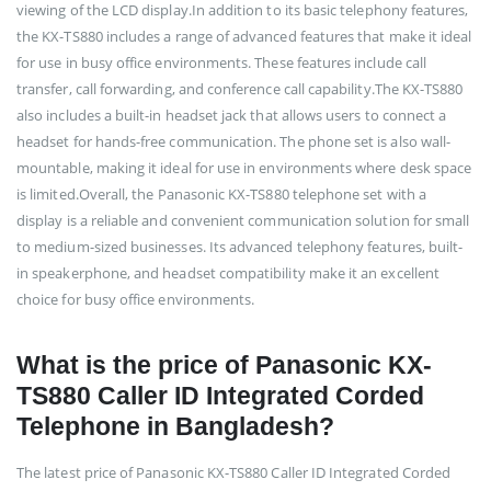
viewing of the LCD display.In addition to its basic telephony features,
the KX-TS880 includes a range of advanced features that make it ideal
for use in busy office environments. These features include call
transfer, call forwarding, and conference call capability.The KX-TS880
also includes a built-in headset jack that allows users to connect a
headset for hands-free communication. The phone set is also wall-
mountable, making it ideal for use in environments where desk space
is limited.Overall, the Panasonic KX-TS880 telephone set with a
display is a reliable and convenient communication solution for small
to medium-sized businesses. Its advanced telephony features, built-
in speakerphone, and headset compatibility make it an excellent
choice for busy office environments.
What is the price of Panasonic KX-
TS880 Caller ID Integrated Corded
Telephone in Bangladesh?
The latest price of Panasonic KX-TS880 Caller ID Integrated Corded