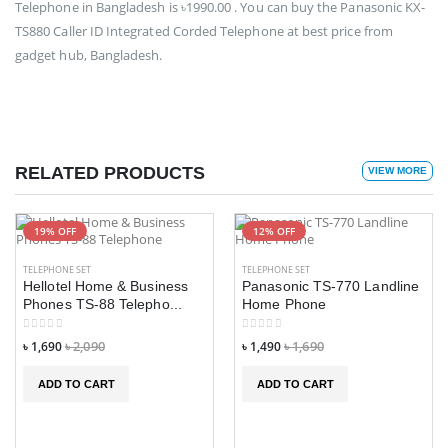
Telephone in Bangladesh is ৳1990.00 . You can buy the Panasonic KX-
TS880 Caller ID Integrated Corded Telephone at best price from
gadget hub, Bangladesh.
RELATED PRODUCTS
VIEW MORE
19% OFF
12% OFF
TELEPHONE SET
TELEPHONE SET
Hellotel Home & Business
Panasonic TS-770 Landline
Phones TS-88 Telepho...
Home Phone
৳ 1,690
৳ 2,090
৳ 1,490
৳ 1,690
ADD TO CART
ADD TO CART