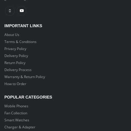
IMPORTANT LINKS
About Us
Terms & Conditions
Privacy Policy
Delivery Policy
Return Policy
Delivery Process
Warranty & Return Policy
How to Order
POPULAR CATEGORIES
Mobile Phones
Fan Collection
Smart Watches
Charger & Adapter